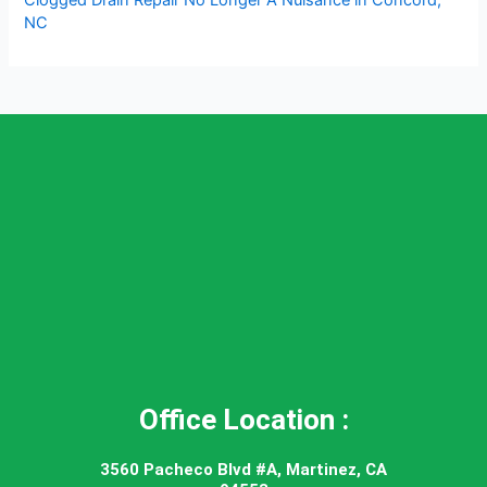
NC
Office Location :
3560 Pacheco Blvd #A, Martinez, CA