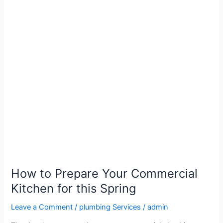
How
to
Prepare
Your
Commercial
Kitchen
for
this
Spring
How to Prepare Your Commercial
Kitchen for this Spring
Leave a Comment
/
plumbing Services
/
admin