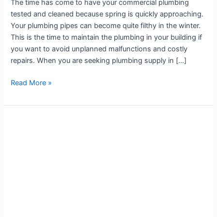
The time has come to have your commercial plumbing
tested and cleaned because spring is quickly approaching.
Your plumbing pipes can become quite filthy in the winter.
This is the time to maintain the plumbing in your building if
you want to avoid unplanned malfunctions and costly
repairs. When you are seeking plumbing supply in […]
Read More »
Tackle
Plumbing
Challenges
with
Plumbing
Services
in
Concord