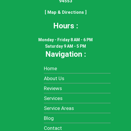
94553
[ Map & Directions ]
Hours :
Monday - Friday 8 AM - 6 PM
Saturday 9 AM - 5 PM
Navigation :
Home
About Us
Reviews
Services
Service Areas
Blog
Contact