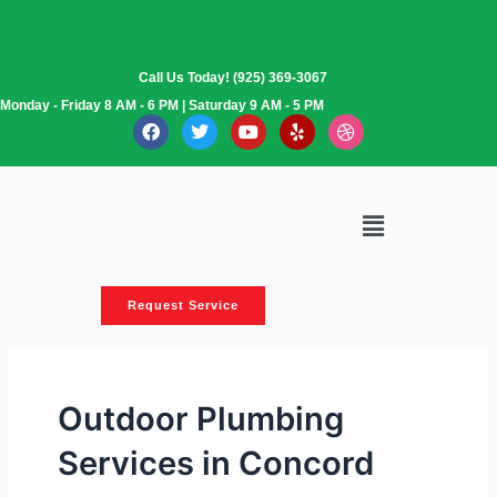
Skip
to
content
Call Us Today! (925) 369-3067
Monday - Friday 8 AM - 6 PM | Saturday 9 AM - 5 PM
F
T
Y
Y
D
a
w
o
e
r
c
i
u
l
i
e
t
t
p
b
b
t
u
b
o
e
b
b
Menu
o
r
e
l
k
e
Request Service
Outdoor Plumbing
Services in Concord