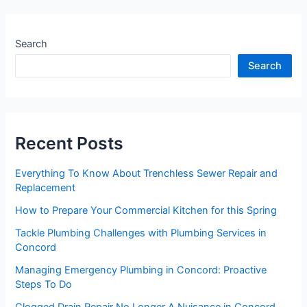
Search
Search
Recent Posts
Everything To Know About Trenchless Sewer Repair and
Replacement
How to Prepare Your Commercial Kitchen for this Spring
Tackle Plumbing Challenges with Plumbing Services in
Concord
Managing Emergency Plumbing in Concord: Proactive
Steps To Do
Clogged Drain Repair No Longer A Nuisance in Concord,