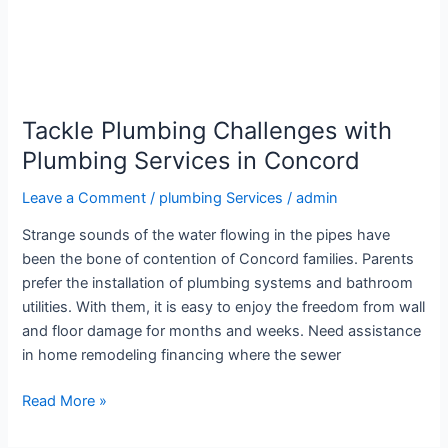
Tackle Plumbing Challenges with
Plumbing Services in Concord
Leave a Comment
/
plumbing Services
/
admin
Strange sounds of the water flowing in the pipes have
been the bone of contention of Concord families. Parents
prefer the installation of plumbing systems and bathroom
utilities. With them, it is easy to enjoy the freedom from wall
and floor damage for months and weeks. Need assistance
in home remodeling financing where the sewer
Read More »