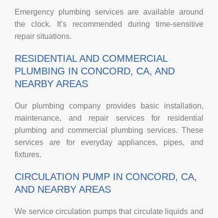
Emergency plumbing services are available around
the clock. It’s recommended during time-sensitive
repair situations.
RESIDENTIAL AND COMMERCIAL
PLUMBING IN CONCORD, CA, AND
NEARBY AREAS
Our plumbing company provides basic installation,
maintenance, and repair services for residential
plumbing and commercial plumbing services. These
services are for everyday appliances, pipes, and
fixtures.
CIRCULATION PUMP IN CONCORD, CA,
AND NEARBY AREAS
We service circulation pumps that circulate liquids and