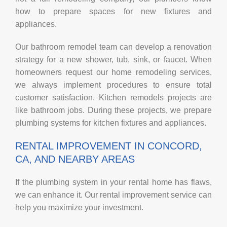
how to prepare spaces for new fixtures and
appliances.
Our bathroom remodel team can develop a renovation
strategy for a new shower, tub, sink, or faucet. When
homeowners request our home remodeling services,
we always implement procedures to ensure total
customer satisfaction. Kitchen remodels projects are
like bathroom jobs. During these projects, we prepare
plumbing systems for kitchen fixtures and appliances.
RENTAL IMPROVEMENT IN CONCORD,
CA, AND NEARBY AREAS
If the plumbing system in your rental home has flaws,
we can enhance it. Our rental improvement service can
help you maximize your investment.