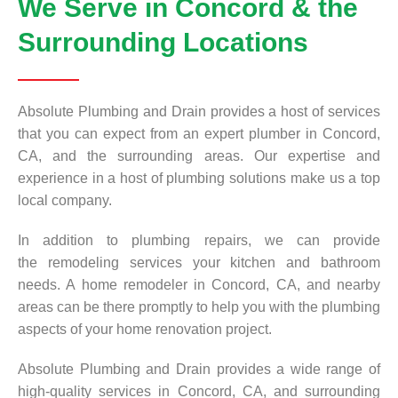
We Serve in Concord & the
Surrounding Locations
Absolute Plumbing and Drain provides a host of services
that you can expect from an expert plumber in Concord,
CA, and the surrounding areas. Our expertise and
experience in a host of plumbing solutions make us a top
local company.
In addition to plumbing repairs, we can provide
the remodeling services your kitchen and bathroom
needs. A home remodeler in Concord, CA, and nearby
areas can be there promptly to help you with the plumbing
aspects of your home renovation project.
Absolute Plumbing and Drain provides a wide range of
high-quality services in Concord, CA, and surrounding