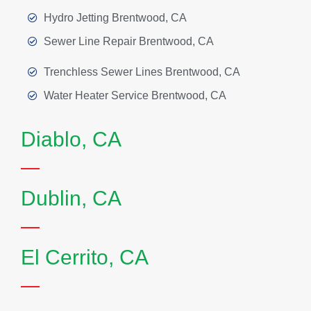
Hydro Jetting Brentwood, CA
Sewer Line Repair Brentwood, CA
Trenchless Sewer Lines Brentwood, CA
Water Heater Service Brentwood, CA
Diablo, CA
Dublin, CA
El Cerrito, CA