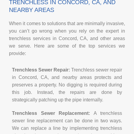
TRENCHLESS IN CONCORD, CA, AND
NEARBY AREAS
When it comes to solutions that are minimally invasive,
you can’t go wrong when you rely on the expert in
trenchless services in Concord, CA, and other areas
we serve. Here are some of the top services we
provide:
Trenchless Sewer Repair:
Trenchless sewer repair
in Concord, CA, and nearby areas protects and
preserves a property. No digging is required during
this job. Instead, the repairs are done by
strategically patching up the pipe internally.
Trenchless Sewer Replacement:
A trenchless
sewer line replacement can be done in two ways.
We can replace a line by implementing trenchless