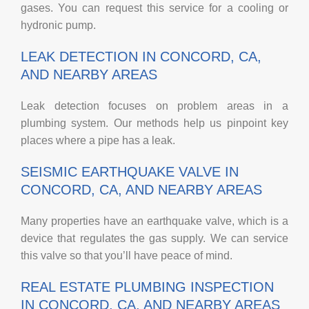
gases. You can request this service for a cooling or
hydronic pump.
LEAK DETECTION IN CONCORD, CA,
AND NEARBY AREAS
Leak detection focuses on problem areas in a
plumbing system. Our methods help us pinpoint key
places where a pipe has a leak.
SEISMIC EARTHQUAKE VALVE IN
CONCORD, CA, AND NEARBY AREAS
Many properties have an earthquake valve, which is a
device that regulates the gas supply. We can service
this valve so that you’ll have peace of mind.
REAL ESTATE PLUMBING INSPECTION
IN CONCORD, CA, AND NEARBY AREAS