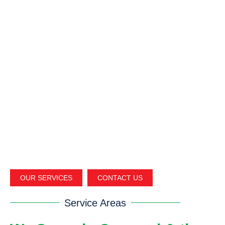
OUR SERVICES
CONTACT US
Service Areas