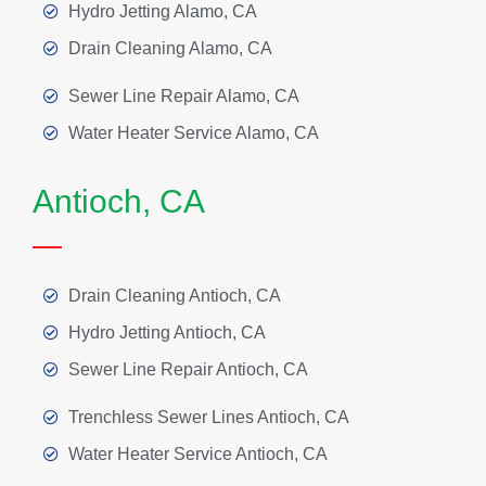
Hydro Jetting Alamo, CA
Drain Cleaning Alamo, CA
Sewer Line Repair Alamo, CA
Water Heater Service Alamo, CA
Antioch, CA
Drain Cleaning Antioch, CA
Hydro Jetting Antioch, CA
Sewer Line Repair Antioch, CA
Trenchless Sewer Lines Antioch, CA
Water Heater Service Antioch, CA