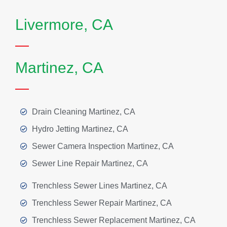
Livermore, CA
Martinez, CA
Drain Cleaning Martinez, CA
Hydro Jetting Martinez, CA
Sewer Camera Inspection Martinez, CA
Sewer Line Repair Martinez, CA
Trenchless Sewer Lines Martinez, CA
Trenchless Sewer Repair Martinez, CA
Trenchless Sewer Replacement Martinez, CA