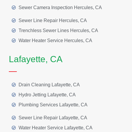
Sewer Camera Inspection Hercules, CA
Sewer Line Repair Hercules, CA
Trenchless Sewer Lines Hercules, CA
Water Heater Service Hercules, CA
Lafayette, CA
Drain Cleaning Lafayette, CA
Hydro Jetting Lafayette, CA
Plumbing Services Lafayette, CA
Sewer Line Repair Lafayette, CA
Water Heater Service Lafayette, CA