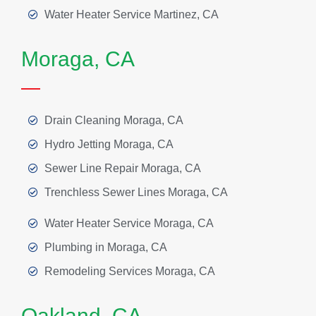
Water Heater Service Martinez, CA
Moraga, CA
Drain Cleaning Moraga, CA
Hydro Jetting Moraga, CA
Sewer Line Repair Moraga, CA
Trenchless Sewer Lines Moraga, CA
Water Heater Service Moraga, CA
Plumbing in Moraga, CA
Remodeling Services Moraga, CA
Oakland, CA