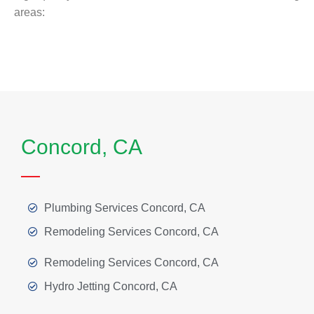
areas:
Concord, CA
Plumbing Services Concord, CA
Remodeling Services Concord, CA
Remodeling Services Concord, CA
Hydro Jetting Concord, CA