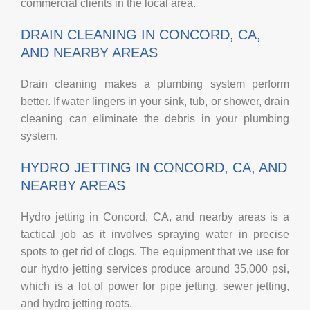
commercial clients in the local area.
DRAIN CLEANING IN CONCORD, CA,
AND NEARBY AREAS
Drain cleaning makes a plumbing system perform
better. If water lingers in your sink, tub, or shower, drain
cleaning can eliminate the debris in your plumbing
system.
HYDRO JETTING IN CONCORD, CA, AND
NEARBY AREAS
Hydro jetting in Concord, CA, and nearby areas is a
tactical job as it involves spraying water in precise
spots to get rid of clogs. The equipment that we use for
our hydro jetting services produce around 35,000 psi,
which is a lot of power for pipe jetting, sewer jetting,
and hydro jetting roots.