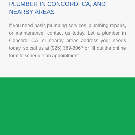
PLUMBER IN CONCORD, CA, AND
NEARBY AREAS
If you need basic plumbing services, plumbing repairs,
or maintenance, contact us today. Let a plumber in
Concord, CA, or nearby areas address your needs
today, so call us at (925) 369-3067 or fill out the online
form to schedule an appointment.