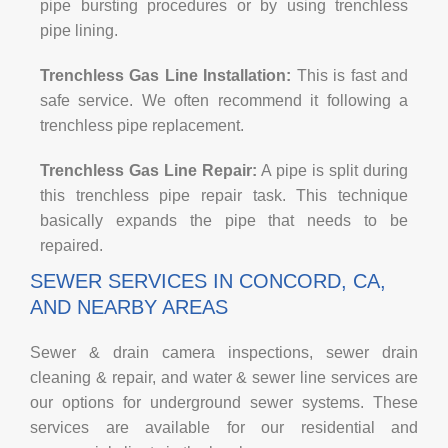
pipe bursting procedures or by using trenchless
pipe lining.
Trenchless Gas Line Installation:
This is fast and
safe service. We often recommend it following a
trenchless pipe replacement.
Trenchless Gas Line Repair:
A pipe is split during
this trenchless pipe repair task. This technique
basically expands the pipe that needs to be
repaired.
SEWER SERVICES IN CONCORD, CA,
AND NEARBY AREAS
Sewer & drain camera inspections, sewer drain
cleaning & repair, and water & sewer line services are
our options for underground sewer systems. These
services are available for our residential and