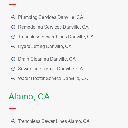
Plumbing Services Danville, CA
Remodeling Services Danville, CA
Trenchless Sewer Lines Danville, CA
Hydro Jetting Danville, CA
Drain Cleaning Danville, CA
Sewer Line Repair Danville, CA
Water Heater Service Danville, CA
Alamo, CA
Trenchless Sewer Lines Alamo, CA