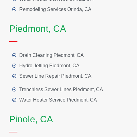
Remodeling Services Orinda, CA
Piedmont, CA
Drain Cleaning Piedmont, CA
Hydro Jetting Piedmont, CA
Sewer Line Repair Piedmont, CA
Trenchless Sewer Lines Piedmont, CA
Water Heater Service Piedmont, CA
Pinole, CA