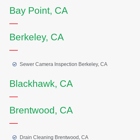
Bay Point, CA
Berkeley, CA
Sewer Camera Inspection Berkeley, CA
Blackhawk, CA
Brentwood, CA
Drain Cleaning Brentwood, CA