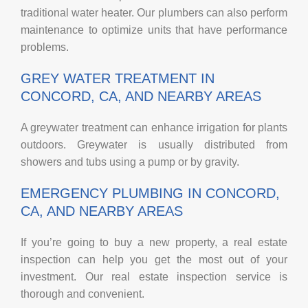
traditional water heater. Our plumbers can also perform
maintenance to optimize units that have performance
problems.
GREY WATER TREATMENT IN
CONCORD, CA, AND NEARBY AREAS
A greywater treatment can enhance irrigation for plants
outdoors. Greywater is usually distributed from
showers and tubs using a pump or by gravity.
EMERGENCY PLUMBING IN CONCORD,
CA, AND NEARBY AREAS
If you’re going to buy a new property, a real estate
inspection can help you get the most out of your
investment. Our real estate inspection service is
thorough and convenient.