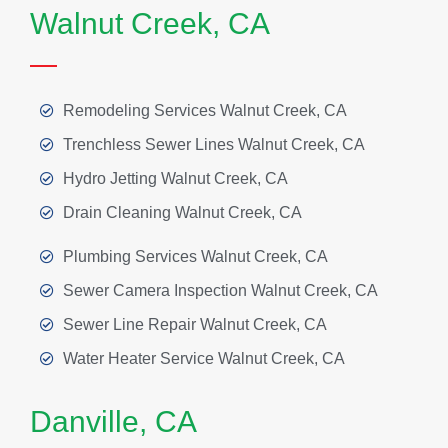
Walnut Creek, CA
Remodeling Services Walnut Creek, CA
Trenchless Sewer Lines Walnut Creek, CA
Hydro Jetting Walnut Creek, CA
Drain Cleaning Walnut Creek, CA
Plumbing Services Walnut Creek, CA
Sewer Camera Inspection Walnut Creek, CA
Sewer Line Repair Walnut Creek, CA
Water Heater Service Walnut Creek, CA
Danville, CA