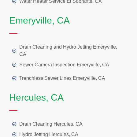
Water Heater Service El Sobrante, CA
Emeryville, CA
Drain Cleaning and Hydro Jetting Emeryville,
CA
Sewer Camera Inspection Emeryville, CA
Trenchless Sewer Lines Emeryville, CA
Hercules, CA
Drain Cleaning Hercules, CA
Hydro Jetting Hercules, CA