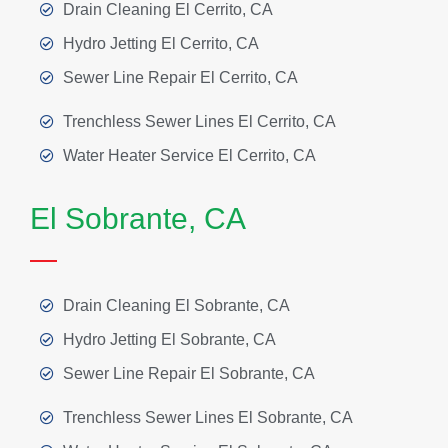
Drain Cleaning El Cerrito, CA
Hydro Jetting El Cerrito, CA
Sewer Line Repair El Cerrito, CA
Trenchless Sewer Lines El Cerrito, CA
Water Heater Service El Cerrito, CA
El Sobrante, CA
Drain Cleaning El Sobrante, CA
Hydro Jetting El Sobrante, CA
Sewer Line Repair El Sobrante, CA
Trenchless Sewer Lines El Sobrante, CA