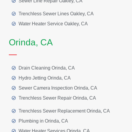
Sewer Line Repair Oakley, CA
Trenchless Sewer Lines Oakley, CA
Water Heater Service Oakley, CA
Orinda, CA
Drain Cleaning Orinda, CA
Hydro Jetting Orinda, CA
Sewer Camera Inspection Orinda, CA
Trenchless Sewer Repair Orinda, CA
Trenchless Sewer Replacement Orinda, CA
Plumbing in Orinda, CA
Water Heater Services Orinda, CA