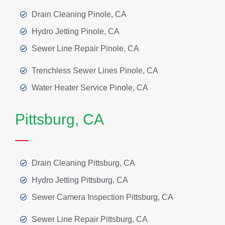
Drain Cleaning Pinole, CA
Hydro Jetting Pinole, CA
Sewer Line Repair Pinole, CA
Trenchless Sewer Lines Pinole, CA
Water Heater Service Pinole, CA
Pittsburg, CA
Drain Cleaning Pittsburg, CA
Hydro Jetting Pittsburg, CA
Sewer Camera Inspection Pittsburg, CA
Sewer Line Repair Pittsburg, CA