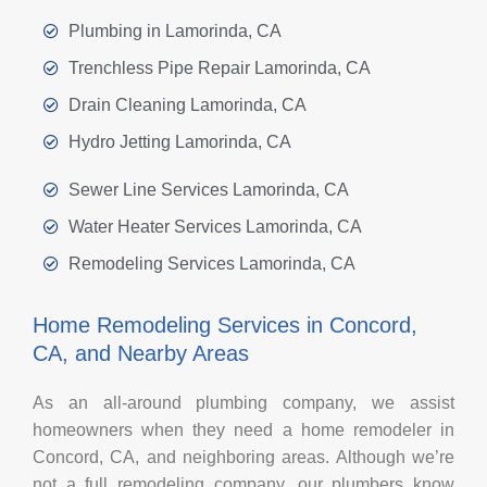
Plumbing in Lamorinda, CA
Trenchless Pipe Repair Lamorinda, CA
Drain Cleaning Lamorinda, CA
Hydro Jetting Lamorinda, CA
Sewer Line Services Lamorinda, CA
Water Heater Services Lamorinda, CA
Remodeling Services Lamorinda, CA
Home Remodeling Services in Concord,
CA, and Nearby Areas
As an all-around plumbing company, we assist
homeowners when they need a home remodeler in
Concord, CA, and neighboring areas. Although we’re
not a full remodeling company, our plumbers know