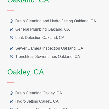
Drain Cleaning and Hydro Jetting Oakland, CA
General Plumbing Oakland, CA
Leak Detection Oakland, CA
Sewer Camera Inspection Oakland, CA
Trenchless Sewer Lines Oakland, CA
Oakley, CA
Drain Cleaning Oakley, CA
Hydro Jetting Oakley, CA