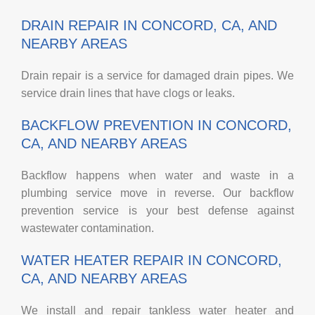
DRAIN REPAIR IN CONCORD, CA, AND
NEARBY AREAS
Drain repair is a service for damaged drain pipes. We
service drain lines that have clogs or leaks.
BACKFLOW PREVENTION IN CONCORD,
CA, AND NEARBY AREAS
Backflow happens when water and waste in a
plumbing service move in reverse. Our backflow
prevention service is your best defense against
wastewater contamination.
WATER HEATER REPAIR IN CONCORD,
CA, AND NEARBY AREAS
We install and repair tankless water heater and