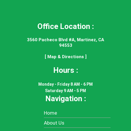
Office Location :
3560 Pacheco Blvd #A, Martinez, CA
94553
[ Map & Directions ]
Hours :
Monday - Friday 8 AM - 6 PM
Saturday 9 AM - 5 PM
Navigation :
Home
About Us