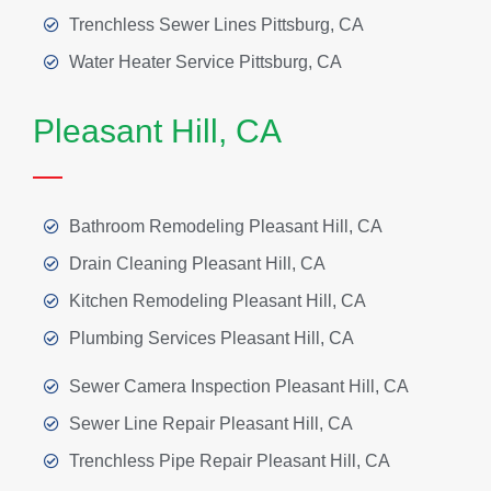
Trenchless Sewer Lines Pittsburg, CA
Water Heater Service Pittsburg, CA
Pleasant Hill, CA
Bathroom Remodeling Pleasant Hill, CA
Drain Cleaning Pleasant Hill, CA
Kitchen Remodeling Pleasant Hill, CA
Plumbing Services Pleasant Hill, CA
Sewer Camera Inspection Pleasant Hill, CA
Sewer Line Repair Pleasant Hill, CA
Trenchless Pipe Repair Pleasant Hill, CA