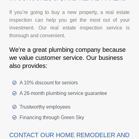
If you’re going to buy a new property, a real estate
inspection can help you get the most out of your
investment. Our real estate inspection service is
thorough and convenient.
We're a great plumbing company because
we value customer service. Our business
also provides:
A 10% discount for seniors
A 26-month plumbing service guarantee
Trustworthy employees
Financing through Green Sky
CONTACT OUR HOME REMODELER AND