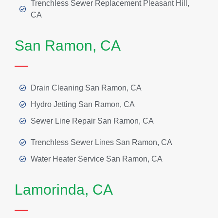
Trenchless Sewer Replacement Pleasant Hill,
CA
San Ramon, CA
Drain Cleaning San Ramon, CA
Hydro Jetting San Ramon, CA
Sewer Line Repair San Ramon, CA
Trenchless Sewer Lines San Ramon, CA
Water Heater Service San Ramon, CA
Lamorinda, CA