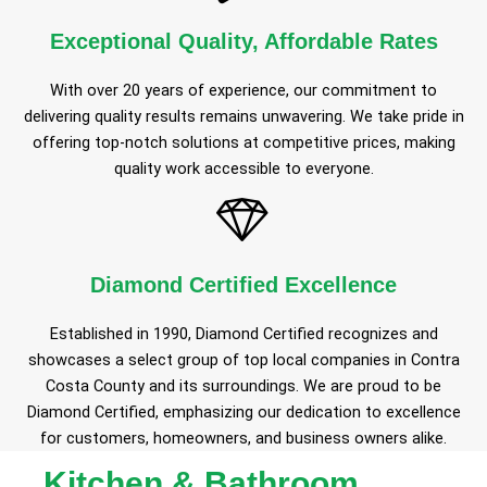
Exceptional Quality, Affordable Rates
With over 20 years of experience, our commitment to
delivering quality results remains unwavering. We take pride in
offering top-notch solutions at competitive prices, making
quality work accessible to everyone.
Diamond Certified Excellence
Established in 1990, Diamond Certified recognizes and
showcases a select group of top local companies in Contra
Costa County and its surroundings. We are proud to be
Diamond Certified, emphasizing our dedication to excellence
for customers, homeowners, and business owners alike.
Kitchen & Bathroom