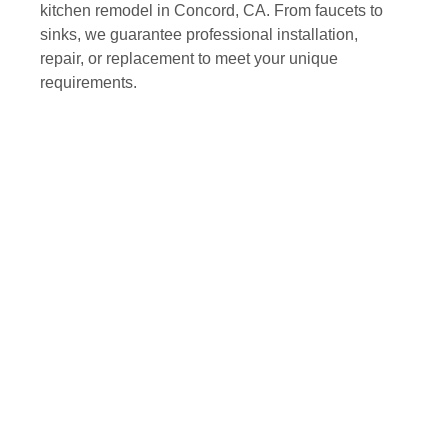
kitchen remodel in Concord, CA. From faucets to
sinks, we guarantee professional installation,
repair, or replacement to meet your unique
requirements.