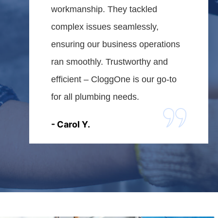
workmanship. They tackled
complex issues seamlessly,
ensuring our business operations
ran smoothly. Trustworthy and
efficient – CloggOne is our go-to
for all plumbing needs.
- Carol Y.