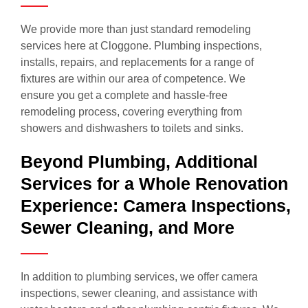
We provide more than just standard remodeling
services here at Cloggone. Plumbing inspections,
installs, repairs, and replacements for a range of
fixtures are within our area of competence. We
ensure you get a complete and hassle-free
remodeling process, covering everything from
showers and dishwashers to toilets and sinks.
Beyond Plumbing, Additional
Services for a Whole Renovation
Experience: Camera Inspections,
Sewer Cleaning, and More
In addition to plumbing services, we offer camera
inspections, sewer cleaning, and assistance with