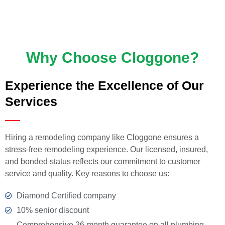
Why Choose Cloggone?
Experience the Excellence of Our
Services
Hiring a remodeling company like Cloggone ensures a
stress-free remodeling experience. Our licensed, insured,
and bonded status reflects our commitment to customer
service and quality. Key reasons to choose us:
Diamond Certified company
10% senior discount
Comprehensive 26-month guarantee on all plumbing