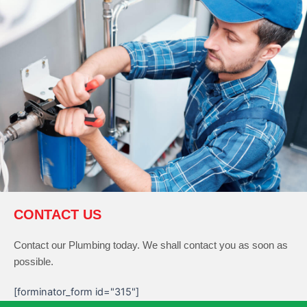
CONTACT US
Contact our Plumbing today. We shall contact you as soon as
possible.
[forminator_form id="315"]