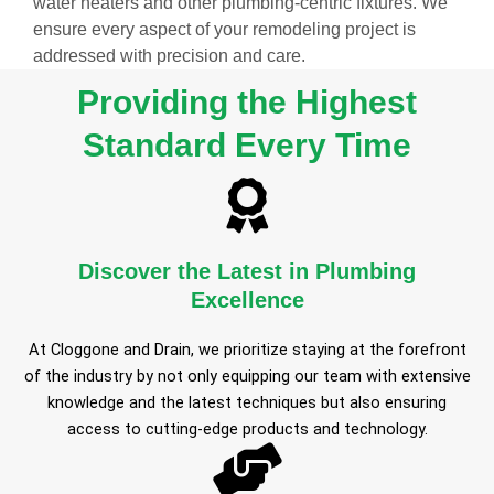
water heaters and other plumbing-centric fixtures. We
ensure every aspect of your remodeling project is
addressed with precision and care.
Providing the Highest
Standard Every Time
Discover the Latest in Plumbing
Excellence
At Cloggone and Drain, we prioritize staying at the forefront
of the industry by not only equipping our team with extensive
knowledge and the latest techniques but also ensuring
access to cutting-edge products and technology.