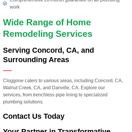
work
Wide Range of Home
Remodeling Services
Serving Concord, CA, and
Surrounding Areas
Cloggone caters to various areas, including Concord, CA,
Walnut Creek, CA, and Danville, CA. Explore our
services, from trenchless pipe lining to specialized
plumbing solutions.
Contact Us Today
Your Partner in Transformative