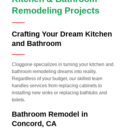
Remodeling Projects
Crafting Your Dream Kitchen
and Bathroom
Cloggone specializes in turning your kitchen and
bathroom remodeling dreams into reality.
Regardless of your budget, our skilled team
handles services from replacing cabinets to
installing new sinks or replacing bathtubs and
toilets.
Bathroom Remodel in
Concord, CA