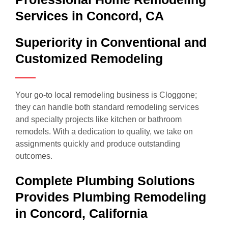
Services in Concord, CA
Superiority in Conventional and
Customized Remodeling
Your go-to local remodeling business is Cloggone;
they can handle both standard remodeling services
and specialty projects like kitchen or bathroom
remodels. With a dedication to quality, we take on
assignments quickly and produce outstanding
outcomes.
Complete Plumbing Solutions
Provides Plumbing Remodeling
in Concord, California