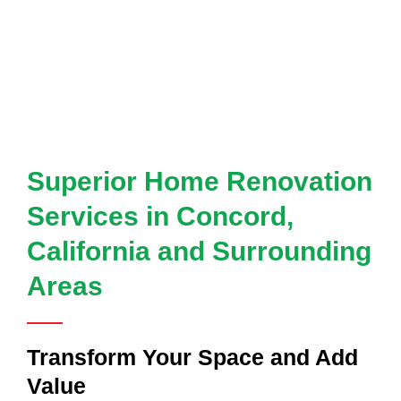
Superior Home Renovation
Services in Concord,
California and Surrounding
Areas
Transform Your Space and Add
Value