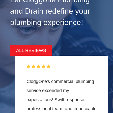
and Drain redefine your
plumbing experience!
ALL REVIEWS
CloggOne's commercial plumbing
service exceeded my
expectations! Swift response,
professional team, and impeccable