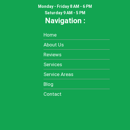
Monday - Friday 8 AM - 6 PM
Saturday 9 AM - 5 PM
Navigation :
Home
About Us
Reviews
Services
Service Areas
Blog
Contact