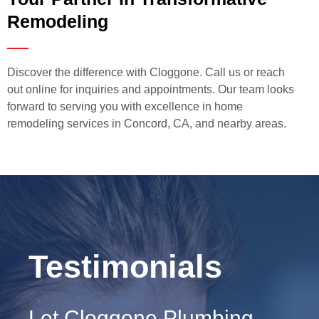
Remodeling
Discover the difference with Cloggone. Call us or reach
out online for inquiries and appointments. Our team looks
forward to serving you with excellence in home
remodeling services in Concord, CA, and nearby areas.
Testimonials
Let Cloggone Plumbing