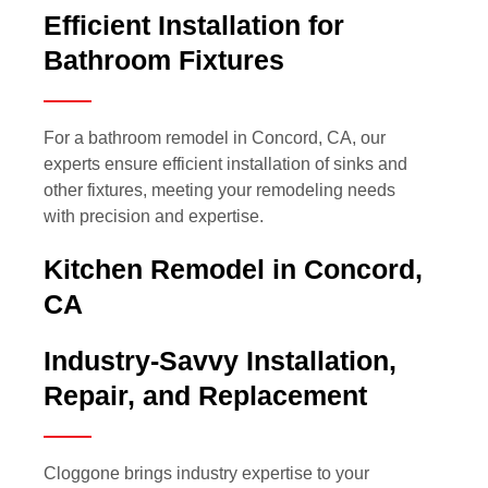
Efficient Installation for
Bathroom Fixtures
For a bathroom remodel in Concord, CA, our
experts ensure efficient installation of sinks and
other fixtures, meeting your remodeling needs
with precision and expertise.
Kitchen Remodel in Concord,
CA
Industry-Savvy Installation,
Repair, and Replacement
Cloggone brings industry expertise to your