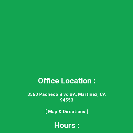
Office Location :
3560 Pacheco Blvd #A, Martinez, CA
94553
[ Map & Directions ]
Hours :