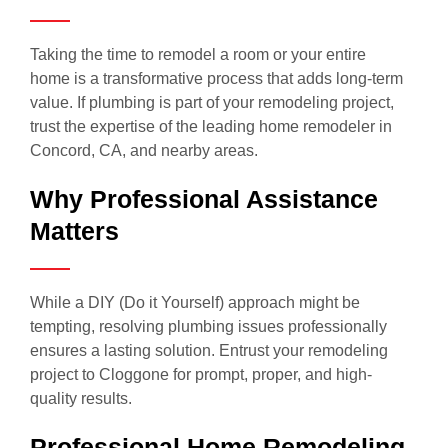
Taking the time to remodel a room or your entire
home is a transformative process that adds long-term
value. If plumbing is part of your remodeling project,
trust the expertise of the leading home remodeler in
Concord, CA, and nearby areas.
Why Professional Assistance
Matters
While a DIY (Do it Yourself) approach might be
tempting, resolving plumbing issues professionally
ensures a lasting solution. Entrust your remodeling
project to Cloggone for prompt, proper, and high-
quality results.
Professional Home Remodeling