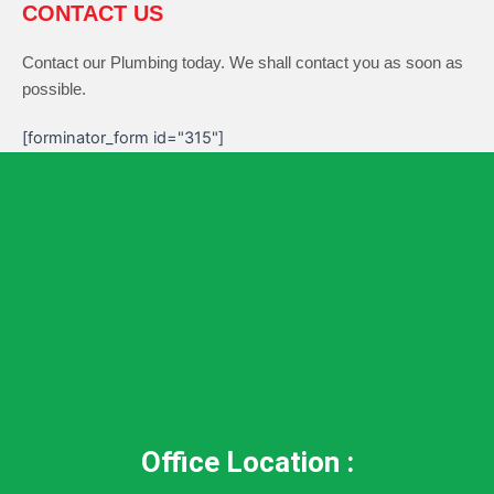
CONTACT US
Contact our Plumbing today. We shall contact you as soon as
possible.
[forminator_form id="315"]
Office Location :