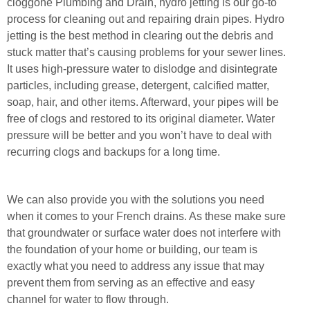
cloggone Plumbing and Drain, hydro jetting is our go-to
process for cleaning out and repairing drain pipes. Hydro
jetting is the best method in clearing out the debris and
stuck matter that’s causing problems for your sewer lines.
It uses high-pressure water to dislodge and disintegrate
particles, including grease, detergent, calcified matter,
soap, hair, and other items. Afterward, your pipes will be
free of clogs and restored to its original diameter. Water
pressure will be better and you won’t have to deal with
recurring clogs and backups for a long time.
We can also provide you with the solutions you need
when it comes to your French drains. As these make sure
that groundwater or surface water does not interfere with
the foundation of your home or building, our team is
exactly what you need to address any issue that may
prevent them from serving as an effective and easy
channel for water to flow through.