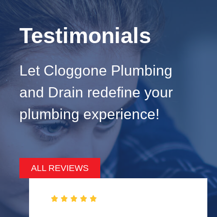
Testimonials
Let Cloggone Plumbing
and Drain redefine your
plumbing experience!
ALL REVIEWS