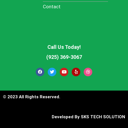
Contact
Call Us Today!
(925) 369-3067
F
T
Y
Y
D
a
w
o
e
r
c
i
u
l
i
e
t
t
p
b
b
t
u
b
o
e
b
b
o
r
e
l
© 2023 All Rights Reserved.
k
e
Developed By
SKS TECH SOLUTION