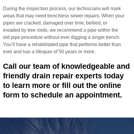
During the inspection process, our technicians will mark
areas that may need trenchless sewer repairs. When your
pipes are cracked, damaged over time, bellied, or
invaded by tree roots, we recommend a pipe within the
old pipe procedure without ever digging a single trench.
You’ll have a rehabilitated pipe that performs better than
ever and has a lifespan of 50 years or more.
Call our team of knowledgeable and
friendly drain repair experts today
to learn more or fill out the online
form to schedule an appointment.