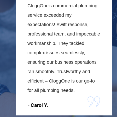
CloggOne's commercial plumbing
service exceeded my
expectations! Swift response,
professional team, and impeccable
workmanship. They tackled
complex issues seamlessly,
ensuring our business operations
ran smoothly. Trustworthy and
efficient – CloggOne is our go-to
for all plumbing needs.
- Carol Y.