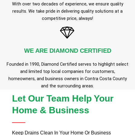
With over two decades of experience, we ensure quality
results. We take pride in delivering quality solutions at a
competitive price, always!
WE ARE DIAMOND CERTIFIED
Founded in 1990, Diamond Certified serves to highlight select
and limited top local companies for customers,
homeowners, and business owners in Contra Costa County
and the surrounding areas.
Let Our Team Help Your
Home & Business
Keep Drains Clean In Your Home Or Business