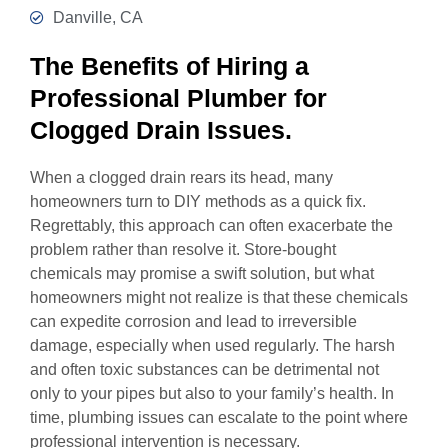
Danville, CA
The Benefits of Hiring a
Professional Plumber for
Clogged Drain Issues.
When a clogged drain rears its head, many
homeowners turn to DIY methods as a quick fix.
Regrettably, this approach can often exacerbate the
problem rather than resolve it. Store-bought
chemicals may promise a swift solution, but what
homeowners might not realize is that these chemicals
can expedite corrosion and lead to irreversible
damage, especially when used regularly. The harsh
and often toxic substances can be detrimental not
only to your pipes but also to your family’s health. In
time, plumbing issues can escalate to the point where
professional intervention is necessary.