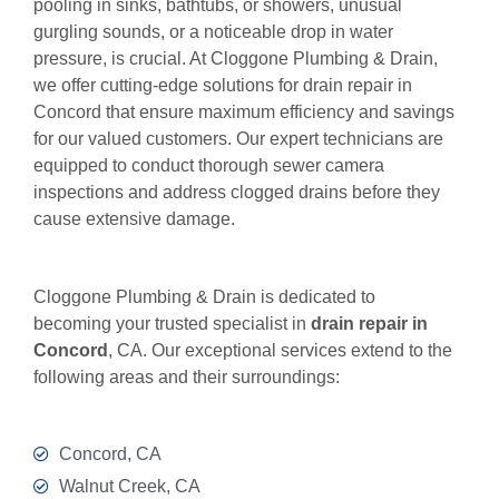
pooling in sinks, bathtubs, or showers, unusual
gurgling sounds, or a noticeable drop in water
pressure, is crucial. At Cloggone Plumbing & Drain,
we offer cutting-edge solutions for drain repair in
Concord that ensure maximum efficiency and savings
for our valued customers. Our expert technicians are
equipped to conduct thorough sewer camera
inspections and address clogged drains before they
cause extensive damage.
Cloggone Plumbing & Drain is dedicated to
becoming your trusted specialist in
drain repair in
Concord
, CA. Our exceptional services extend to the
following areas and their surroundings:
Concord, CA
Walnut Creek, CA