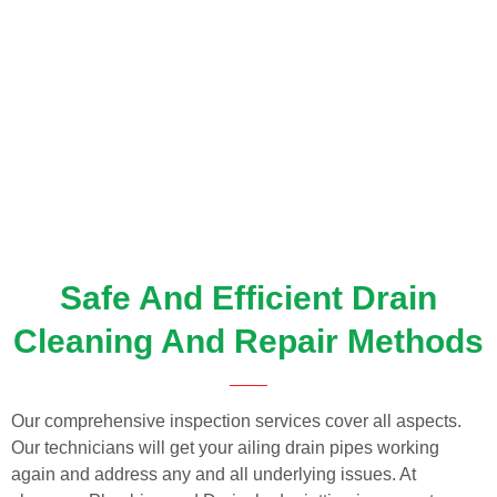
Safe And Efficient Drain
Cleaning And Repair Methods
Our comprehensive inspection services cover all aspects.
Our technicians will get your ailing drain pipes working
again and address any and all underlying issues. At