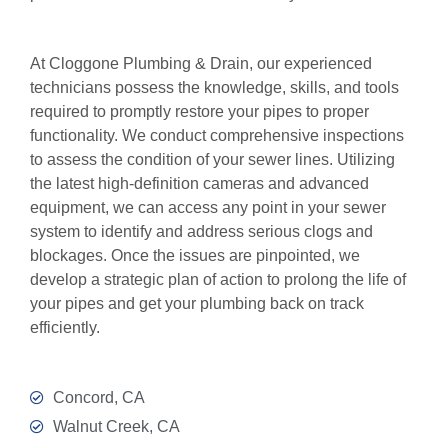
At Cloggone Plumbing & Drain, our experienced
technicians possess the knowledge, skills, and tools
required to promptly restore your pipes to proper
functionality. We conduct comprehensive inspections
to assess the condition of your sewer lines. Utilizing
the latest high-definition cameras and advanced
equipment, we can access any point in your sewer
system to identify and address serious clogs and
blockages. Once the issues are pinpointed, we
develop a strategic plan of action to prolong the life of
your pipes and get your plumbing back on track
efficiently.
Concord, CA
Walnut Creek, CA