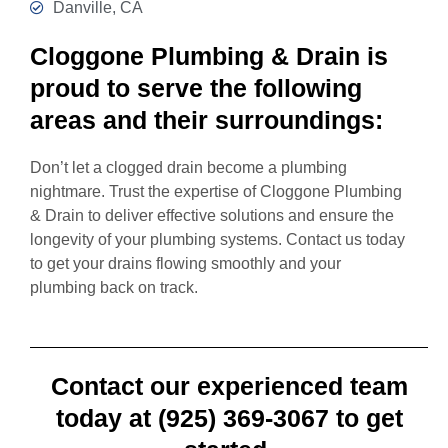
Danville, CA
Cloggone Plumbing & Drain is
proud to serve the following
areas and their surroundings:
Don’t let a clogged drain become a plumbing
nightmare. Trust the expertise of Cloggone Plumbing
& Drain to deliver effective solutions and ensure the
longevity of your plumbing systems. Contact us today
to get your drains flowing smoothly and your
plumbing back on track.
Contact our experienced team
today at (925) 369-3067 to get