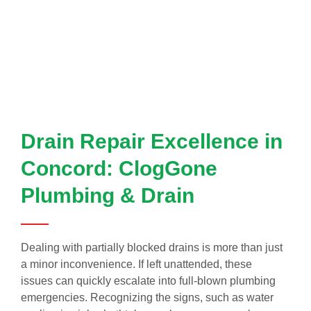
Drain Repair Excellence in
Concord: ClogGone
Plumbing & Drain
Dealing with partially blocked drains is more than just
a minor inconvenience. If left unattended, these
issues can quickly escalate into full-blown plumbing
emergencies. Recognizing the signs, such as water