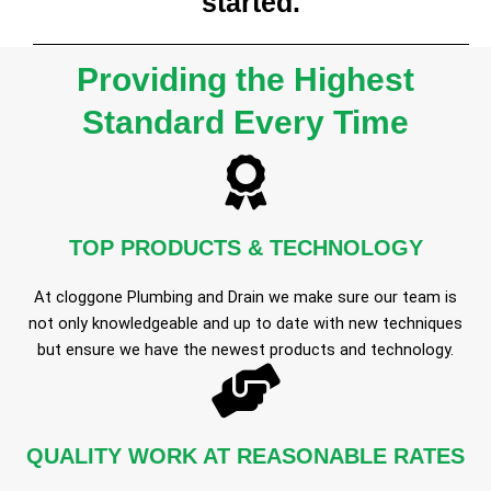
started.
Providing the Highest
Standard Every Time
TOP PRODUCTS & TECHNOLOGY
At cloggone Plumbing and Drain we make sure our team is
not only knowledgeable and up to date with new techniques
but ensure we have the newest products and technology.
QUALITY WORK AT REASONABLE RATES