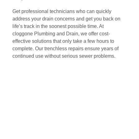
Get professional technicians who can quickly
address your drain concerns and get you back on
life’s track in the soonest possible time. At
cloggone Plumbing and Drain, we offer cost-
effective solutions that only take a few hours to
complete. Our trenchless repairs ensure years of
continued use without serious sewer problems.