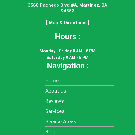
3560 Pacheco Blvd #A, Martinez, CA
94553
[ Map & Directions ]
Hours :
Monday - Friday 8 AM - 6 PM
Saturday 9 AM - 5 PM
Navigation :
Home
About Us
Reviews
Services
Service Areas
Blog